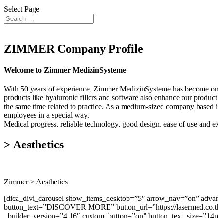
Select Page
ZIMMER Company Profile
Welcome to Zimmer MedizinSysteme
With 50 years of experience, Zimmer MedizinSysteme has become one o
products like hyaluronic fillers and software also enhance our product 
the same time related to practice. As a medium-sized company based in
employees in a special way.
Medical progress, reliable technology, good design, ease of use and exce
> Aesthetics
Zimmer > Aesthetics
[dica_divi_carousel show_items_desktop=”5″ arrow_nav=”on” advanc
button_text=”DISCOVER MORE” button_url=”https://lasermed.co.th/
_builder_version=”4.16″ custom_button=”on” button_text_size=”14p