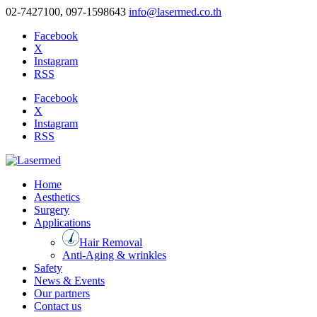
02-7427100, 097-1598643
info@lasermed.co.th
Facebook
X
Instagram
RSS
Facebook
X
Instagram
RSS
Home
Aesthetics
Surgery
Applications
Hair Removal
Anti-Aging & wrinkles
Safety
News & Events
Our partners
Contact us