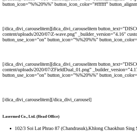
button_icon=”%%20%%” button_icon_color=”#ffffff” button_alignme
[/dica_divi_carouselitem][dica_divi_carouselitem button_text=”DI
content/uploads/2020/07/Z-wave.png” _builder_version=”4.16″ cust
button_use_icon=”on” button_icon=”%%20%%” button_icon_color=”#f
[/dica_divi_carouselitem][dica_divi_carouselitem button_text=”DIS
content/uploads/2020/07/ZFieldDual_01.png” _builder_version=”4.1
button_use_icon=”on” button_icon=”%%20%%” button_icon_color=”#f
[/dica_divi_carouselitem][/dica_divi_carousel]
Lasermed Co., Ltd. (Head Office)
102/3 Soi Lat Phrao 87 (Chandrasuk),Khlong Chaokhun Sing 