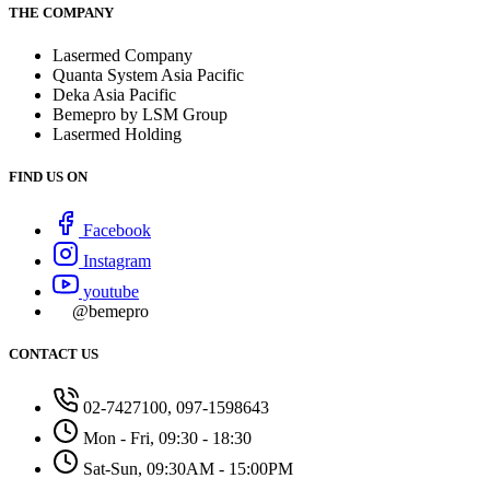
THE COMPANY
Lasermed Company
Quanta System Asia Pacific
Deka Asia Pacific
Bemepro by LSM Group
Lasermed Holding
FIND US ON
Facebook
Instagram
youtube
@bemepro
CONTACT US
02-7427100, 097-1598643
Mon - Fri, 09:30 - 18:30
Sat-Sun, 09:30AM - 15:00PM