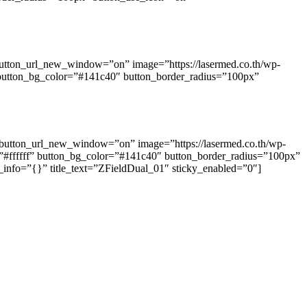
button_url_new_window=”on” image=”https://lasermed.co.th/wp-
” button_bg_color=”#141c40″ button_border_radius=”100px”
” button_url_new_window=”on” image=”https://lasermed.co.th/wp-
=”#ffffff” button_bg_color=”#141c40″ button_border_radius=”100px”
info=”{}” title_text=”ZFieldDual_01″ sticky_enabled=”0″]