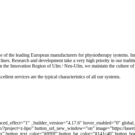
f the leading European manufacturers for physiotherapy systems. Innov
lines. Research and development take a very high priority in our traditio
 the Innovation Region of Ulm / Neu-Ulm, we maintain the culture of re
llent services are the typical characteristics of all our systems.
ed_effect=”1″ _builder_version=”4.17.6″ hover_enabled=”0″ global_
?project=z-lipo” button_url_new_window=”on” image=”https://laserm
x” button_text_color=”#ffffff” button_bg_color=”#141c40″ button_b