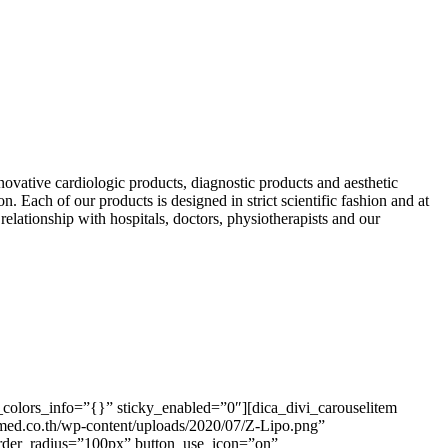
ative cardiologic products, diagnostic products and aesthetic
n. Each of our products is designed in strict scientific fashion and at
lationship with hospitals, doctors, physiotherapists and our
colors_info=”{}” sticky_enabled=”0″][dica_divi_carouselitem
ed.co.th/wp-content/uploads/2020/07/Z-Lipo.png”
order_radius=”100px” button_use_icon=”on”