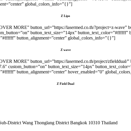
nt=”center” global_colors_info=”{}”]
Z Lipo
SCOVER MORE” button_url=”https://lasermed.co.th/?project=z-wave” 
om_button=”on” button_text_size=”14px” button_text_color=”#ffffff
fffff” button_alignment=”center” global_colors_info=”{}”]
Z wave
COVER MORE” button_url=”https://lasermed.co.th/project/zfielddual/
7.6″ custom_button=”on” button_text_size=”14px” button_text_color
fffff” button_alignment=”center” hover_enabled=”0″ global_colors_
Z Field Dual
Sub-District Wang Thonglang District Bangkok 10310 Thailand