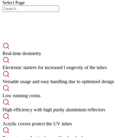
Select Page
Real-time dosimetry
Electronic starters for increased l ongevity of the tubes
Versatile usage and easy handling due to optimised design
Low running costss
High efficiency with high purity aluminium reflectors
Acrylic covers protect the UV tubes