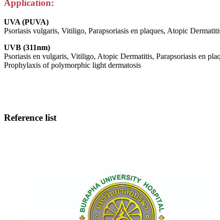
Application:
UVA (PUVA)
Psoriasis vulgaris, Vitiligo, Parapsoriasis en plaques, Atopic Dermatiti
UVB (311nm)
Psoriasis en vulgaris, Vitiligo, Atopic Dermatitis, Parapsoriasis en pla
Prophylaxis of polymorphic light dermatosis
Reference list