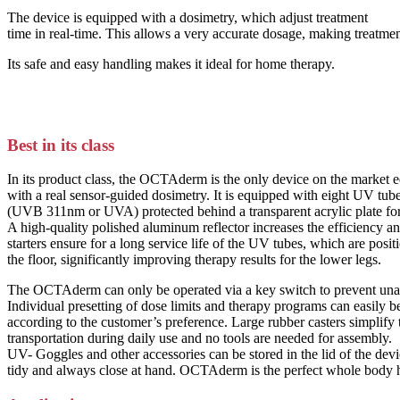
The device is equipped with a dosimetry, which adjust treatment
time in real-time. This allows a very accurate dosage, making treatment
Its safe and easy handling makes it ideal for home therapy.
Best in its class
In its product class, the OCTAderm is the only device on the market 
with a real sensor-guided dosimetry. It is equipped with eight UV tub
(UVB 311nm or UVA) protected behind a transparent acrylic plate for
A high-quality polished aluminum reflector increases the efficiency an
starters ensure for a long service life of the UV tubes, which are posit
the floor, significantly improving therapy results for the lower legs.
The OCTAderm can only be operated via a key switch to prevent una
Individual presetting of dose limits and therapy programs can easily
according to the customer’s preference. Large rubber casters simplify
transportation during daily use and no tools are needed for assembly.
UV- Goggles and other accessories can be stored in the lid of the dev
tidy and always close at hand. OCTAderm is the perfect whole body 