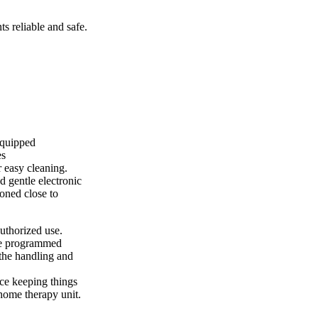
s reliable and safe.
equipped
es
 easy cleaning.
d gentle electronic
ioned close to
uthorized use.
 be programmed
 the handling and
ice keeping things
home therapy unit.