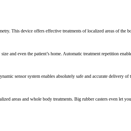
etry. This device offers effective treatments of localized areas of the
 size and even the patient’s home. Automatic treatment repetition enabl
ynamic sensor system enables absolutely safe and accurate delivery of 
calized areas and whole body treatments. Big rubber casters even let yo