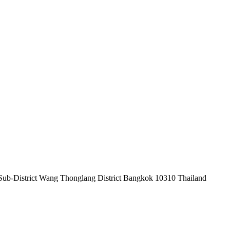
Sub-District Wang Thonglang District Bangkok 10310 Thailand