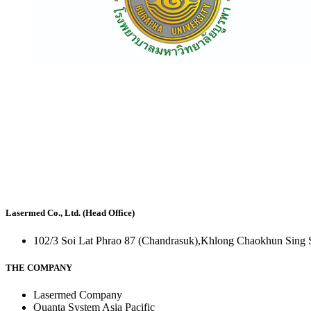
Lasermed Co., Ltd. (Head Office)
102/3 Soi Lat Phrao 87 (Chandrasuk),Khlong Chaokhun Sing 
THE COMPANY
Lasermed Company
Quanta System Asia Pacific