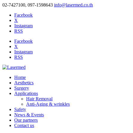
02-7427100, 097-1598643
info@lasermed.co.th
Facebook
X
Instagram
RSS
Facebook
X
Instagram
RSS
Home
Aesthetics
Surgery
Applications
Hair Removal
Anti-Aging & wrinkles
Safety
News & Events
Our partners
Contact us