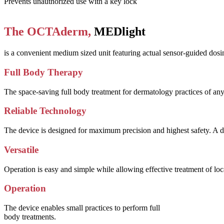
Prevents unauthorized use with a key lock
The OCTAderm,
MEDlight
is a convenient medium sized unit featuring actual sensor-guided dosim
Full Body Therapy
The space-saving full body treatment for dermatology practices of any
Reliable Technology
The device is designed for maximum precision and highest safety. A d
Versatile
Operation is easy and simple while allowing effective treatment of lo
Operation
The device enables small practices to perform full
body treatments.