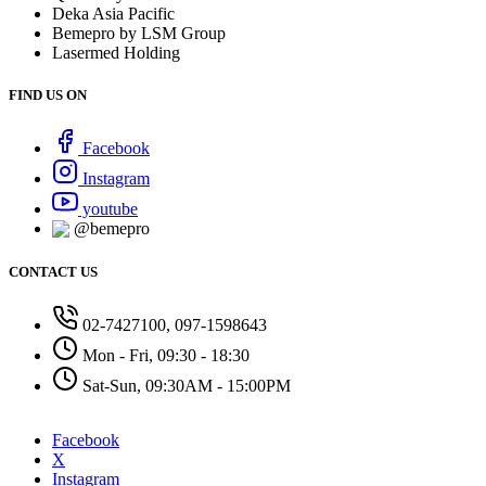
Deka Asia Pacific
Bemepro by LSM Group
Lasermed Holding
FIND US ON
Facebook
Instagram
youtube
@bemepro
CONTACT US
02-7427100, 097-1598643
Mon - Fri, 09:30 - 18:30
Sat-Sun, 09:30AM - 15:00PM
Facebook
X
Instagram