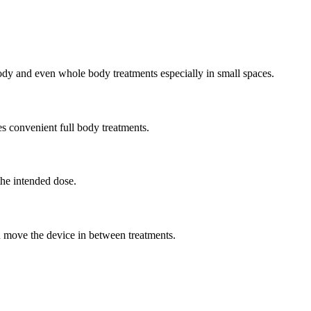
 body and even whole body treatments especially in small spaces.
es convenient full body treatments.
the intended dose.
u move the device in between treatments.