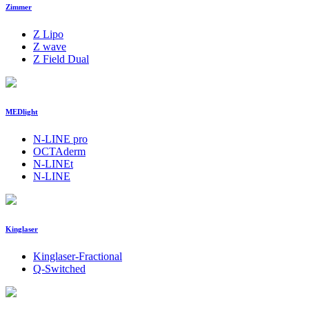
Zimmer
Z Lipo
Z wave
Z Field Dual
MEDlight
N-LINE pro
OCTAderm
N-LINEt
N-LINE
Kinglaser
Kinglaser-Fractional
Q-Switched