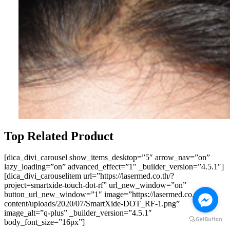
Top Related Product
[dica_divi_carousel show_items_desktop=”5″ arrow_nav=”on”
lazy_loading=”on” advanced_effect=”1″ _builder_version=”4.5.1″]
[dica_divi_carouselitem url=”https://lasermed.co.th/?
project=smartxide-touch-dot-rf” url_new_window=”on”
button_url_new_window=”1″ image=”https://lasermed.co.th/wp-
content/uploads/2020/07/SmartXide-DOT_RF-1.png”
image_alt=”q-plus” _builder_version=”4.5.1″
body_font_size=”16px”]