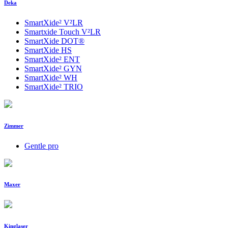
Deka
SmartXide² V²LR
Smartxide Touch V²LR
SmartXide DOT®
SmartXide HS
SmartXide² ENT
SmartXide² GYN
SmartXide² WH
SmartXide² TRIO
Zimmer
Gentle pro
Maxer
Kinglaser