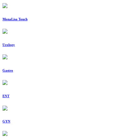
MonaLisa Touch
Urology
Gastro
ENT
GYN