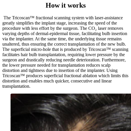
How it works
The Tricoscan™ fractional scanning system with laser-assistance
greatly simplifies the implant stage, increasing the speed of the
procedure with less effort by the surgeon. The CO₂ laser removes
varying depths of dermal-epidermal tissue, facilitating bulb insertion
via the implanter. At the same time, the underlying tissue remains
unaltered, thus ensuring the correct transplantation of the new bulb.
The superficial micro-hole that is produced by Tricoscan™ scanning
facilitates hair bulb transplantation, requiring lower pressure by the
surgeon and drastically reducing needle deterioration. Furthermore,
the lower pressure needed for transplantation reduces scalp
distortion and tightness due to insertion of the implanter. Using
Tricoscan™ produces superficial fractional ablation which limits this
distortion and enables much quicker, consecutive and linear
transplantation.