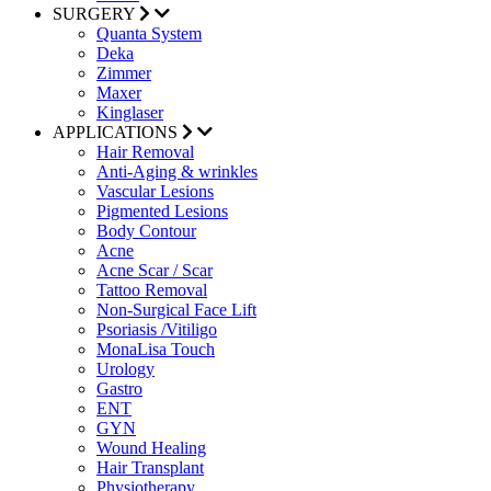
SURGERY
Quanta System
Deka
Zimmer
Maxer
Kinglaser
APPLICATIONS
Hair Removal
Anti-Aging & wrinkles
Vascular Lesions
Pigmented Lesions
Body Contour
Acne
Acne Scar / Scar
Tattoo Removal
Non-Surgical Face Lift
Psoriasis /Vitiligo
MonaLisa Touch
Urology
Gastro
ENT
GYN
Wound Healing
Hair Transplant
Physiotherapy