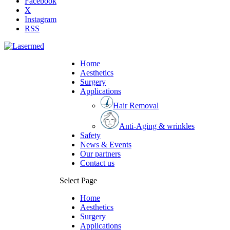
Facebook
X
Instagram
RSS
Home
Aesthetics
Surgery
Applications
Hair Removal
Anti-Aging & wrinkles
Safety
News & Events
Our partners
Contact us
Select Page
Home
Aesthetics
Surgery
Applications