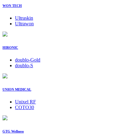
WON TECH
Ultraskin
Ultrawon
HIRONIC
doublo-Gold
doublo-S
UNION MEDICAL
Unixel RF
COTO30
GTG Wellness