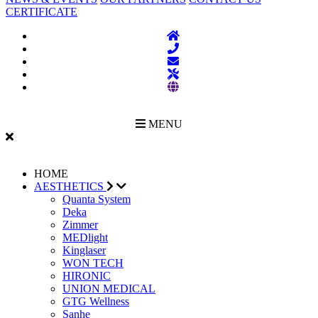
CERTIFICATE
MENU
HOME
AESTHETICS
Quanta System
Deka
Zimmer
MEDlight
Kinglaser
WON TECH
HIRONIC
UNION MEDICAL
GTG Wellness
Sanhe