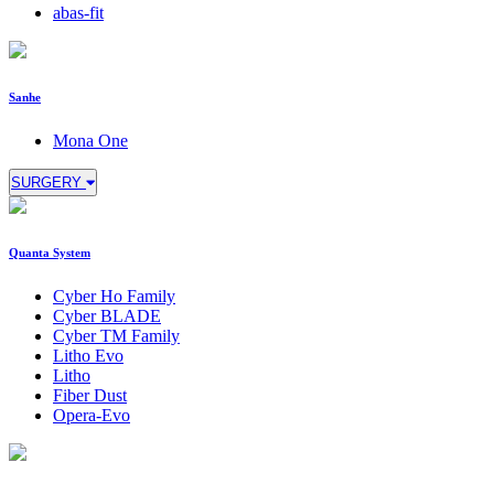
abas-fit
Sanhe
Mona One
SURGERY
Quanta System
Cyber Ho Family
Cyber BLADE
Cyber TM Family
Litho Evo
Litho
Fiber Dust
Opera-Evo