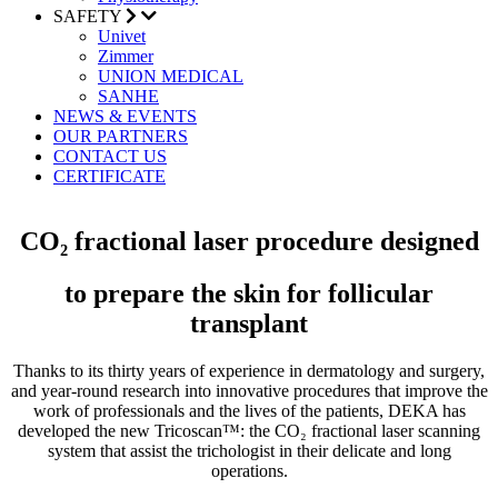
SAFETY
Univet
Zimmer
UNION MEDICAL
SANHE
NEWS & EVENTS
OUR PARTNERS
CONTACT US
CERTIFICATE
CO₂ fractional laser procedure designed
to prepare the skin for follicular
transplant
Thanks to its thirty years of experience in dermatology and surgery,
and year-round research into innovative procedures that improve the
work of professionals and the lives of the patients, DEKA has
developed the new Tricoscan™: the CO₂ fractional laser scanning
system that assist the trichologist in their delicate and long
operations.