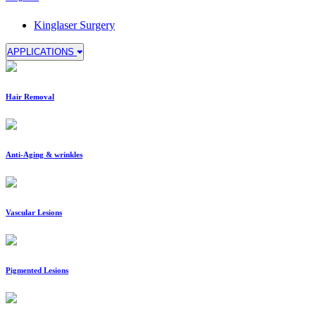
Kinglaser Surgery
APPLICATIONS
Hair Removal
Anti-Aging & wrinkles
Vascular Lesions
Pigmented Lesions