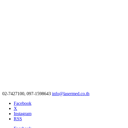
02-7427100, 097-1598643
info@lasermed.co.th
Facebook
X
Instagram
RSS