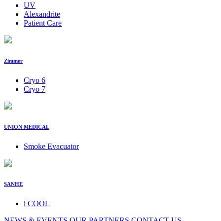
UV
Alexandrite
Patient Care
Zimmer
Cryo 6
Cryo 7
UNION MEDICAL
Smoke Evacuator
SANHE
i COOL
NEWS & EVENTS
OUR PARTNERS
CONTACT US