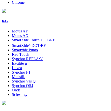
Chrome
Deka
Motus AY
Motus AX
SmartXide Touch DOT/RF
2
SmartXide
DOT/RF
Smartxide Punto
Red Touch
Synchro REPLA:Y
Excilite
µ
Luxea
Synchro FT
Minisilk
Synchro Vas Q
Synchro QS4
Onda
Schwarzy