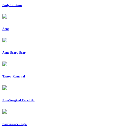
Body Contour
Acne
Acne Scar / Scar
Tattoo Removal
Non-Surgical Face Lift
Psoriasis /Vitiligo