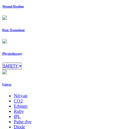
Wound Healing
Hair Transplant
Physiotherapy
SAFETY
Univet
Nd:yag
CO2
Erbium
Ruby
IPL
Pulse dye
Diode