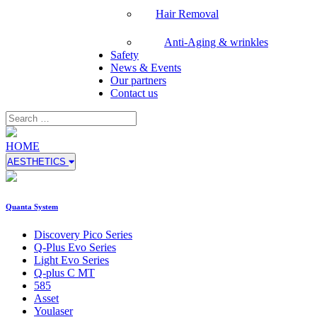
Hair Removal
Anti-Aging & wrinkles
Safety
News & Events
Our partners
Contact us
HOME
AESTHETICS
Quanta System
Discovery Pico Series
Q-Plus Evo Series
Light Evo Series
Q-plus C MT
585
Asset
Youlaser