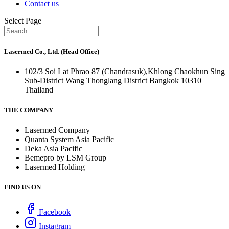
Contact us
Select Page
Lasermed Co., Ltd. (Head Office)
102/3 Soi Lat Phrao 87 (Chandrasuk),Khlong Chaokhun Sing
Sub-District Wang Thonglang District Bangkok 10310
Thailand
THE COMPANY
Lasermed Company
Quanta System Asia Pacific
Deka Asia Pacific
Bemepro by LSM Group
Lasermed Holding
FIND US ON
Facebook
Instagram