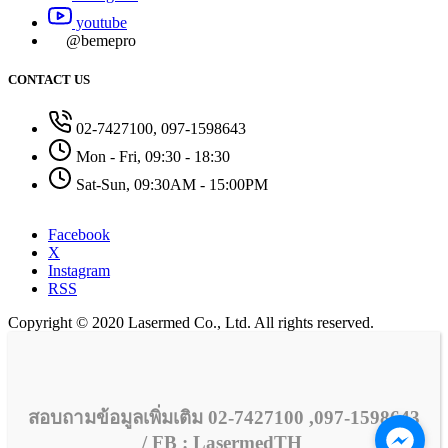
youtube
@bemepro
CONTACT US
02-7427100, 097-1598643
Mon - Fri, 09:30 - 18:30
Sat-Sun, 09:30AM - 15:00PM
Facebook
X
Instagram
RSS
Copyright © 2020 Lasermed Co., Ltd. All rights reserved.
สอบถามข้อมูลเพิ่มเติม 02-7427100 ,097-1598643
/ FB : LasermedTH