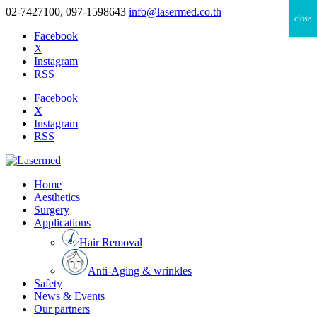
02-7427100, 097-1598643
info@lasermed.co.th
close
Facebook
X
Instagram
RSS
Facebook
X
Instagram
RSS
Home
Aesthetics
Surgery
Applications
Hair Removal
Anti-Aging & wrinkles
Safety
News & Events
Our partners