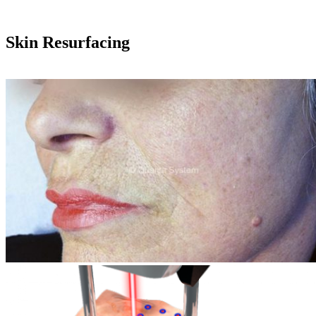
Skin Resurfacing