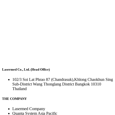
Lasermed Co., Ltd. (Head Office)
102/3 Soi Lat Phrao 87 (Chandrasuk),Khlong Chaokhun Sing
Sub-District Wang Thonglang District Bangkok 10310
Thailand
THE COMPANY
Lasermed Company
Quanta System Asia Pacific