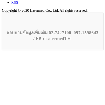
RSS
Copyright © 2020 Lasermed Co., Ltd. All rights reserved.
สอบถามข้อมูลเพิ่มเติม 02-7427100 ,097-1598643
/ FB : LasermedTH