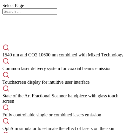
Select Page
The New Reference Laser for Anti-Aging and
Beyond
1540 nm and CO2 10600 nm combined with Mixed Technology
Common laser delivery system for coaxial beams emission
Touchscreen display for intuitive user interface
State of the Art Fractional Scanner handpiece with glass touch
screen
Fully controllable single or combined lasers emission
OptiSim simulator to estimate the effect of lasers on the skin