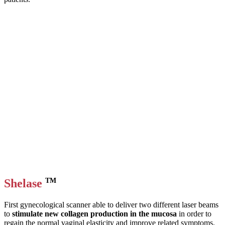
Shelase
TM
First gynecological scanner able to deliver two different laser beams
to
stimulate new collagen production in the mucosa
in order to
regain the normal vaginal elasticity and improve related symptoms.