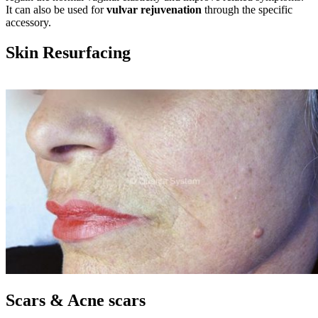
It can also be used for
vulvar rejuvenation
through the specific
accessory.
Skin Resurfacing
Scars & Acne scars