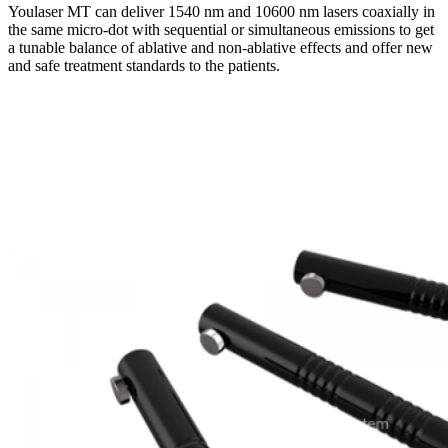
Youlaser MT can deliver 1540 nm and 10600 nm lasers coaxially in
the same micro-dot with sequential or simultaneous emissions to get
a tunable balance of ablative and non-ablative effects and offer new
and safe treatment standards to the patients.