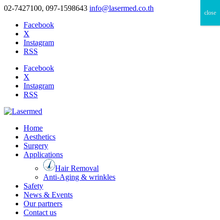
02-7427100, 097-1598643
info@lasermed.co.th
close
Facebook
X
Instagram
RSS
Facebook
X
Instagram
RSS
Home
Aesthetics
Surgery
Applications
Hair Removal
Anti-Aging & wrinkles
Safety
News & Events
Our partners
Contact us