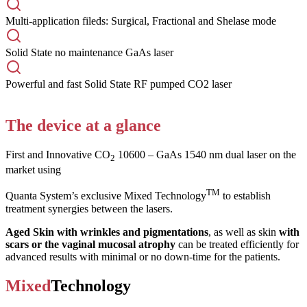
Multi-application fileds: Surgical, Fractional and Shelase mode
Solid State no maintenance GaAs laser
Powerful and fast Solid State RF pumped CO2 laser
The device at a glance
First and Innovative CO
10600 – GaAs 1540 nm dual laser on the
2
market using
TM
Quanta System’s exclusive Mixed Technology
to establish
treatment synergies between the lasers.
Aged Skin with wrinkles and pigmentations
, as well as skin
with
scars or the vaginal mucosal atrophy
can be treated efficiently for
advanced results with minimal or no down-time for the patients.
Mixed
Technology