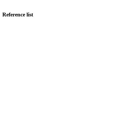
Reference list