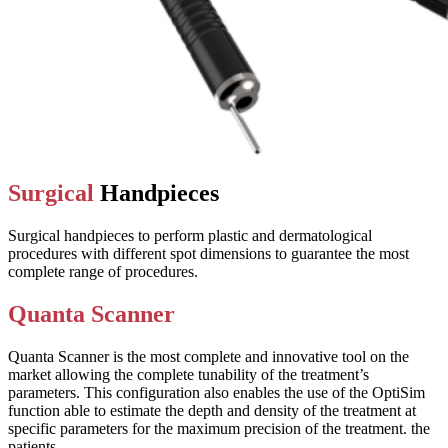
Surgical
Handpieces
Surgical handpieces to perform plastic and dermatological
procedures with different spot dimensions to guarantee the most
complete range of procedures.
Quanta Scanner
Quanta Scanner is the most complete and innovative tool on the
market allowing the complete tunability of the treatment’s
parameters. This configuration also enables the use of the OptiSim
function able to estimate the depth and density of the treatment at
specific parameters for the maximum precision of the treatment. the
patients.