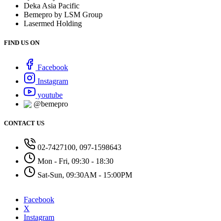
Deka Asia Pacific
Bemepro by LSM Group
Lasermed Holding
FIND US ON
Facebook
Instagram
youtube
@bemepro
CONTACT US
02-7427100, 097-1598643
Mon - Fri, 09:30 - 18:30
Sat-Sun, 09:30AM - 15:00PM
Facebook
X
Instagram