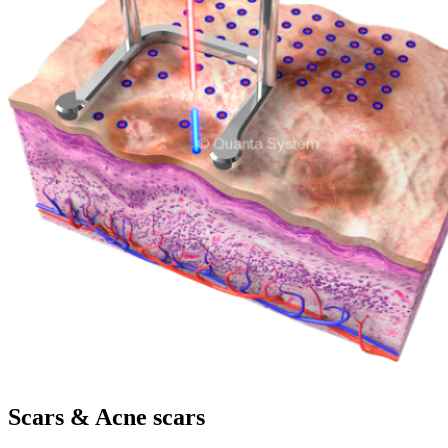
Scars & Acne scars