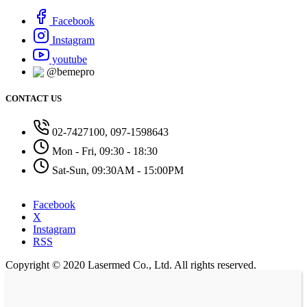
Facebook
Instagram
youtube
@bemepro
CONTACT US
02-7427100, 097-1598643
Mon - Fri, 09:30 - 18:30
Sat-Sun, 09:30AM - 15:00PM
Facebook
X
Instagram
RSS
Copyright © 2020 Lasermed Co., Ltd. All rights reserved.