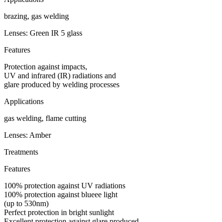
brazing, gas welding
Lenses: Green IR 5 glass
Features
Protection against impacts,
UV and infrared (IR) radiations and
glare produced by welding processes
Applications
gas welding, flame cutting
Lenses: Amber
Treatments
Features
100% protection against UV radiations
100% protection against blueee light
(up to 530nm)
Perfect protection in bright sunlight
Excellent protection against glare produced