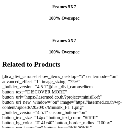
Frames 5X7
100% Overspec
Frames 5X7
100% Overspec
Related to Products
[dica_divi_carousel show_items_desktop=”5″ centermode=”on”
advanced_effect=”1″ image_sizing=”75%”
_builder_version=”4.5.1″][dica_divi_carouselitem
button_text=”DISCOVER MORE”
button_url=”https://lasermed.co.th/?project=minisilk-ft”
button_url_new_window=”on” image=”https://lasermed.co.th/wp-
content/uploads/2020/07/Minisilk_FT-1.png”
_builder_version=”4.5.1″ custom_button=”on”
button_text_size=”14px” button_text_color=”#ffffff”
button_bg_color=”#141c40″ button_border_radius=”100px”
button_use_icon=”on” button_icon=”%%20%%”