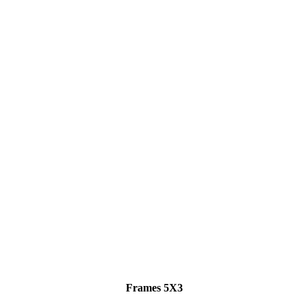
Frames 5X3