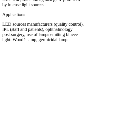
by intense light sources
Applications
LED sources manufacturers (quality control),
IPL (staff and patients), ophthalmology
post-surgery, use of lamps emitting blueee
light: Wood’s lamp, germicidal lamp