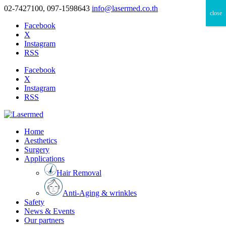
02-7427100, 097-1598643
info@lasermed.co.th
close
Facebook
X
Instagram
RSS
Facebook
X
Instagram
RSS
Home
Aesthetics
Surgery
Applications
Hair Removal
Anti-Aging & wrinkles
Safety
News & Events
Our partners