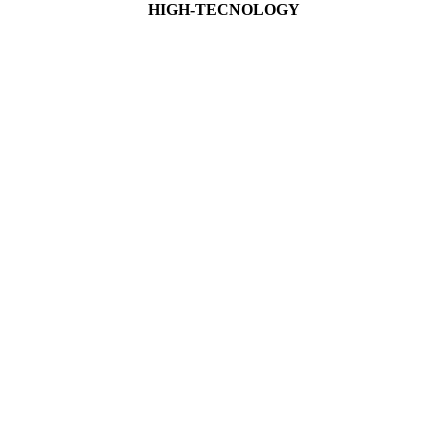
HIGH-TECNOLOGY