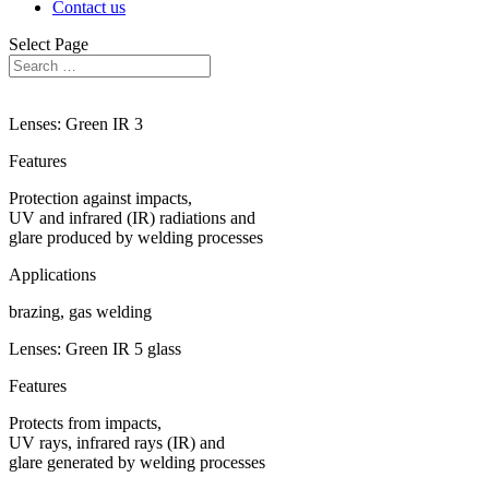
Contact us
Select Page
Lenses: Green IR 3
Features
Protection against impacts,
UV and infrared (IR) radiations and
glare produced by welding processes
Applications
brazing, gas welding
Lenses: Green IR 5 glass
Features
Protects from impacts,
UV rays, infrared rays (IR) and
glare generated by welding processes