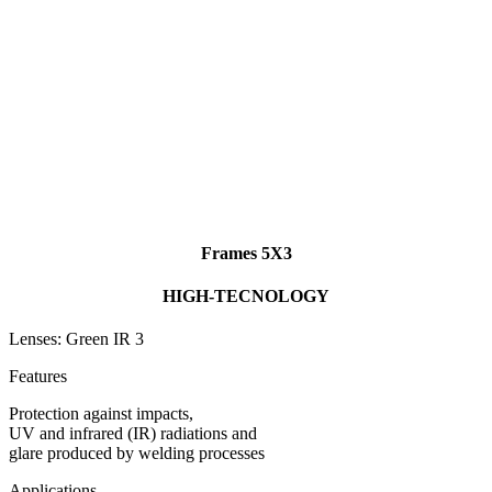
Frames 5X3
HIGH-TECNOLOGY
Lenses: Green IR 3
Features
Protection against impacts,
UV and infrared (IR) radiations and
glare produced by welding processes
Applications