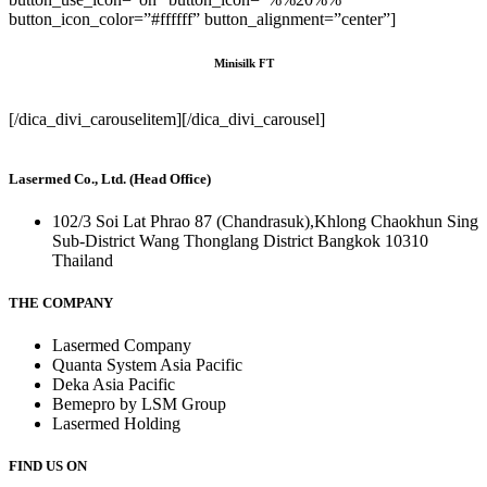
button_icon_color=”#ffffff” button_alignment=”center”]
Minisilk FT
[/dica_divi_carouselitem][/dica_divi_carousel]
Lasermed Co., Ltd. (Head Office)
102/3 Soi Lat Phrao 87 (Chandrasuk),Khlong Chaokhun Sing
Sub-District Wang Thonglang District Bangkok 10310
Thailand
THE COMPANY
Lasermed Company
Quanta System Asia Pacific
Deka Asia Pacific
Bemepro by LSM Group
Lasermed Holding
FIND US ON